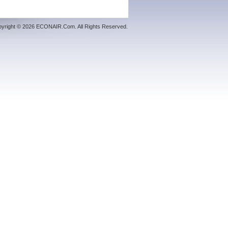
yright © 2026 ECONAIR.Com. All Rights Reserved.