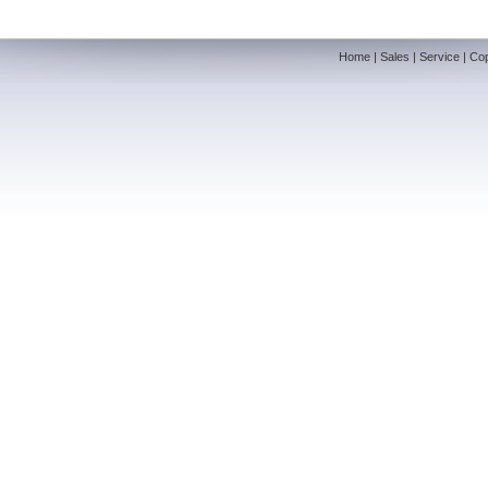
Home
|
Sales
|
Service
|
Cop