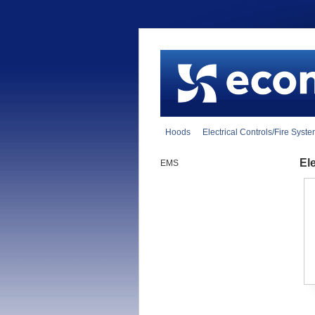
Hoods
Electrical Controls/Fire Syst
El
EMS