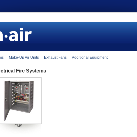
ems
Make-Up Air Units
Exhaust Fans
Additional Equipment
ectrical Fire Systems
EMS