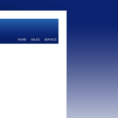
HOME
SALES
SERVICE