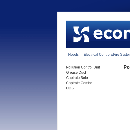
Hoods
Electrical Controls/Fire Syst
Pol
Pollution Control Unit
Grease Duct
Captrate Solo
Captrate Combo
UDS