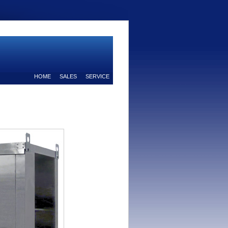
HOME
SALES
SERVICE