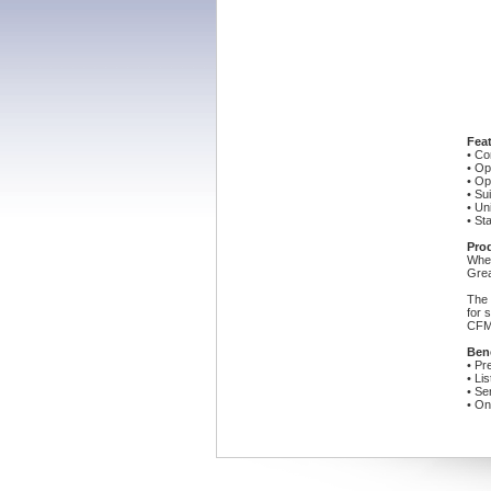
Feat
• Co
• Op
• Op
• Su
• Un
• St
Pro
When
Grea
The 
for 
CFM;
Bene
• Pr
• Li
• Se
• On