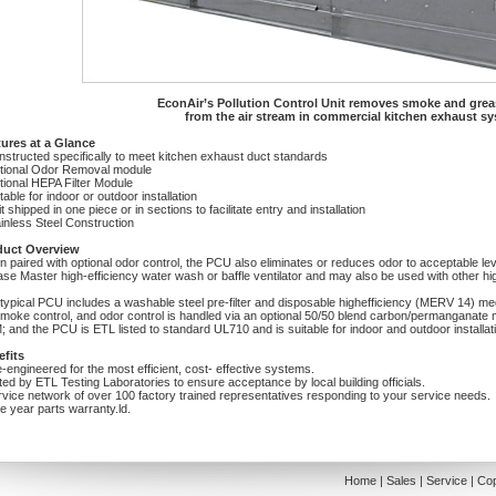
EconAir’s Pollution Control Unit removes smoke and greas
from the air stream in commercial kitchen exhaust s
ures at a Glance
nstructed specifically to meet kitchen exhaust duct standards
tional Odor Removal module
tional HEPA Filter Module
itable for indoor or outdoor installation
it shipped in one piece or in sections to facilitate entry and installation
ainless Steel Construction
duct Overview
 paired with optional odor control, the PCU also eliminates or reduces odor to acceptable leve
se Master high-efficiency water wash or baffle ventilator and may also be used with other hi
typical PCU includes a washable steel pre-filter and disposable highefficiency (MERV 14) media 
smoke control, and odor control is handled via an optional 50/50 blend carbon/permanganate 
 and the PCU is ETL listed to standard UL710 and is suitable for indoor and outdoor installat
fits
e-engineered for the most efficient, cost- effective systems.
sted by ETL Testing Laboratories to ensure acceptance by local building officials.
rvice network of over 100 factory trained representatives responding to your service needs.
e year parts warranty.ld.
Home
|
Sales
|
Service
|
Cop