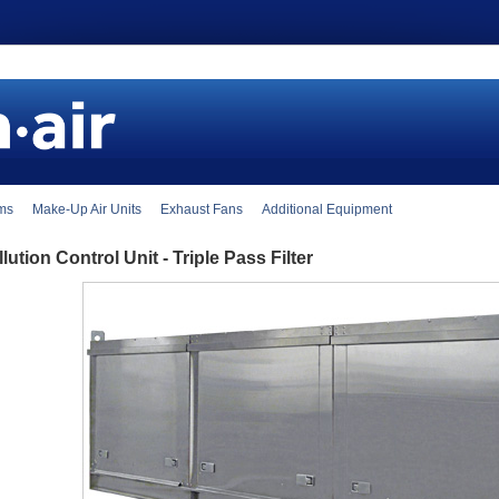
ems
Make-Up Air Units
Exhaust Fans
Additional Equipment
lution Control Unit - Triple Pass Filter