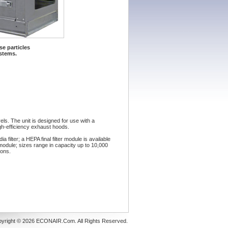
e particles
ystems.
ls. The unit is designed for use with a
gh-efficiency exhaust hoods.
filter; a HEPA final filter module is available
module; sizes range in capacity up to 10,000
ions.
yright © 2026 ECONAIR.Com. All Rights Reserved.