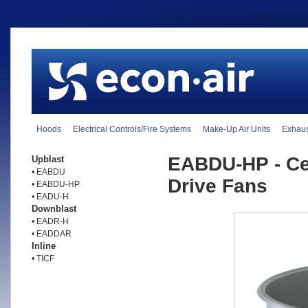
Hoods
Electrical Controls/Fire Systems
Make-Up Air Units
Exhaus
EABDU-HP - Cen
Upblast
• EABDU
Drive Fans
• EABDU-HP
• EADU-H
Downblast
• EADR-H
• EADDAR
Inline
• TICF