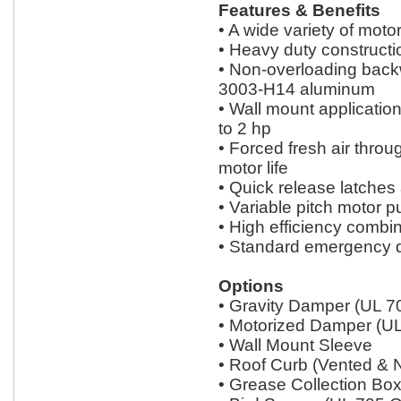
Features & Benefits
• A wide variety of moto
• Heavy duty constructi
• Non-overloading backw
3003-H14 aluminum
• Wall mount applicatio
to 2 hp
• Forced fresh air thro
motor life
• Quick release latches
• Variable pitch motor p
• High efficiency combin
• Standard emergency d
Options
• Gravity Damper (UL 7
• Motorized Damper (UL
• Wall Mount Sleeve
• Roof Curb (Vented & 
• Grease Collection Bo