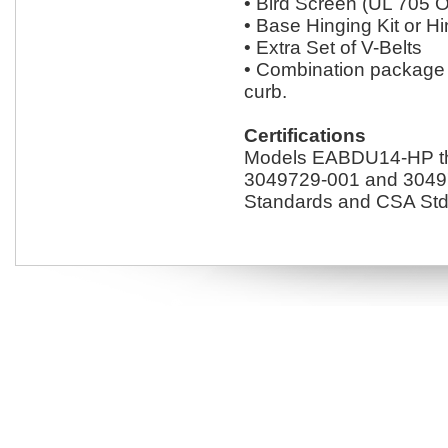
• Bird Screen (UL 705 O
• Base Hinging Kit or 
• Extra Set of V-Belts
• Combination package 
curb.
Certifications
Models EABDU14-HP thr
3049729-001 and 30497
Standards and CSA Std