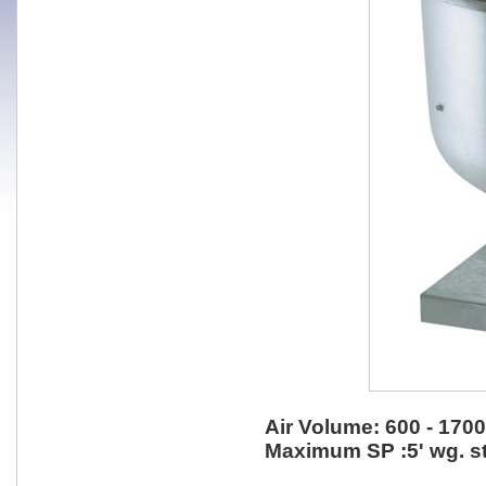
Air Volume: 600 - 170
Maximum SP :5' wg. st